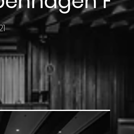
openhagen Fur
21