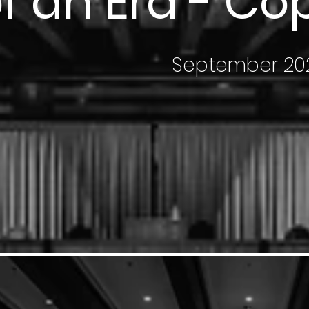
f an Era - C
September 20