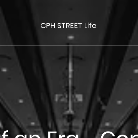
CPH STREET Life