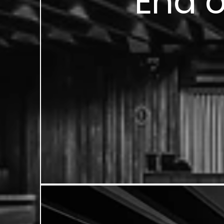
End o